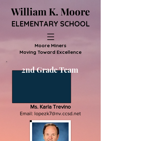
William K. Moore
ELEMENTARY SCHOOL
Moore Miners
Moving Toward Excellence
2nd Grade Team
Ms. Karla Trevino
Email:
lopezk7@nv.ccsd.net