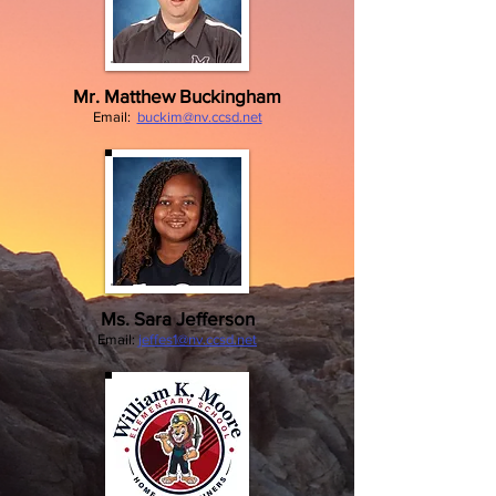
Mr. Matthew Buckingham
Email:
buckim@nv.ccsd.net
Ms. Sara Jefferson
Email:
jeffes
1@nv.ccsd.net