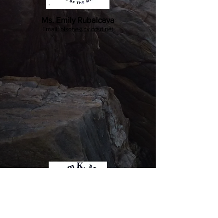
Ms. Emily Rubalcava
Email:
olsone@nv.ccsd.net