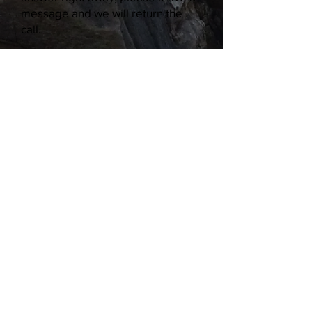
message and we will return the
call.
William K. Moore
Elementary School
491 N. Lamb Blvd., Las Vegas, NV
89110
Phone:
702-799-3270
| Fax:
702-
799-3269