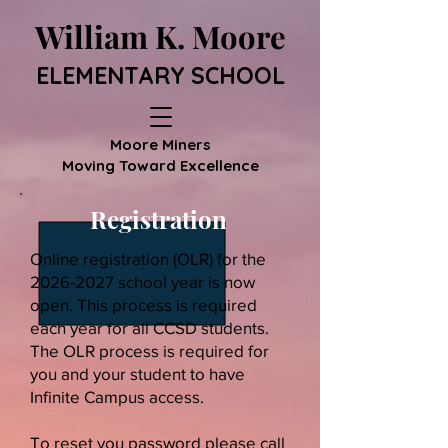
William K. Moore
ELEMENTARY SCHOOL
Moore Miners
Moving Toward Excellence
Registration
Online registration (OLR) for the
2026-2027
school year is now
open. This process is required
each year for all CCSD students.
The OLR process is required for
you and your student to have
Infinite Campus access.
To reset you password please call