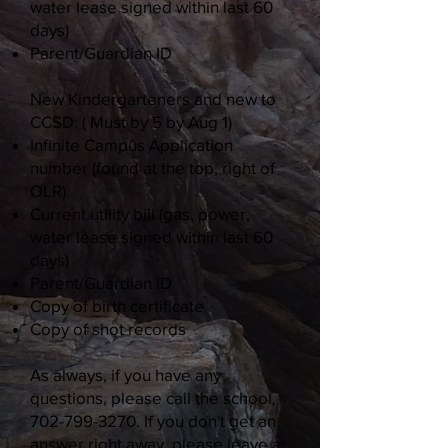
water lease signed within last 60
days)
Parent/Guardian ID
New Kindergarteners and new to
CCSD: ( Must by 5 by Aug 1)
Infinite Campus Application
number (found at the top, right of
OLR)
Current utility bill (gas, power,
water lease signed within last 60
days)
Parent/Guardian ID
Copy of birth certificate
Copy of shot records
As always, if you have any
questions, please call the school,
702-799-3270
. If you don't get an
answer right away, please leave a