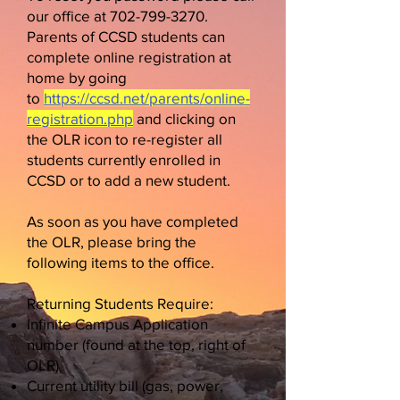
our office at
702-799-3270
.
Parents of CCSD students can
complete online registration at
home by going
to
https://ccsd.net/parents/online-
registration.php
​​​​​​​ and clicking on
the OLR icon to re-register all
students currently enrolled in
CCSD or to add a new student.
As soon as you have completed
the OLR, please bring the
following items to
the office.
Returning Students Require:
Infinite Campus Application
number (found at the top, right of
OLR)
Current utility bill (gas, power,