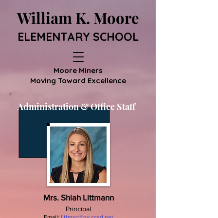
William K. Moore
ELEMENTARY SCHOOL
Moore Miners
Moving Toward Excellence
Administration & Office Staff
Mrs. Shiah Littmann
Principal
Email:
littmsd@nv.ccsd.net