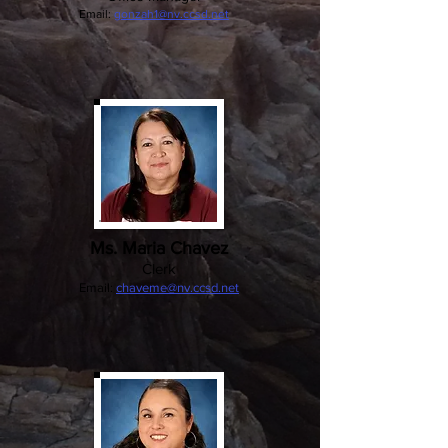
Email:
gonzah1@nv.ccsd.net
Ms. Maria Chavez
Clerk
Email:
chaveme@nv.ccsd.net