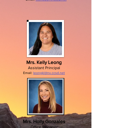
Mrs. Kelly Leong
Assistant Principal
Email:
leongkl@nv.ccsd.net
Mrs. Holly Gonzales
Office Manager