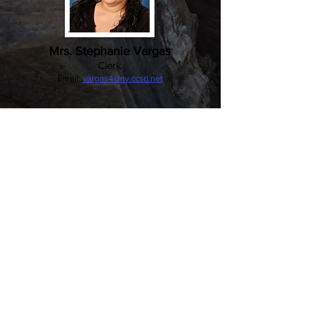
Mrs. Stephanie Vargas
Clerk
Email:
vargas4@nv.c
csd.ne
t
William K. Moore
Elementary School
491 N. Lamb Blvd., Las Vegas, NV